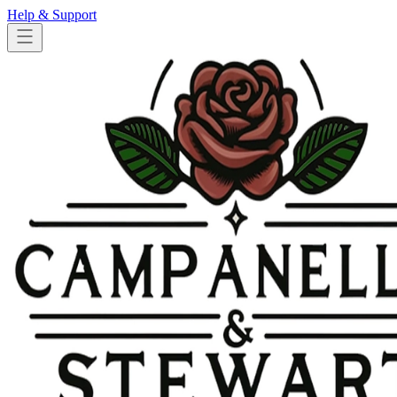
Help & Support