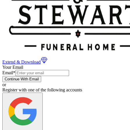
Extend & Download
Your Email
Email
*
Continue With Email
or
Register with one of the following accounts