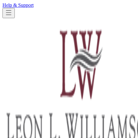
Help & Support