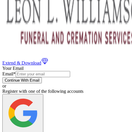
Extend & Download
Your Email
Email
*
Continue With Email
or
Register with one of the following accounts