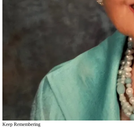
Keep Remembering