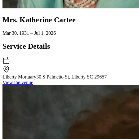
Mrs. Katherine Cartee
Mar 30, 1931 – Jul 1, 2026
Service Details
Liberty Mortuary
30 S Palmetto St, Liberty SC 29657
View the venue