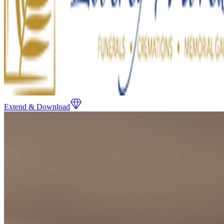
Extend & Download