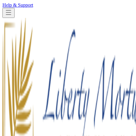
Help & Support