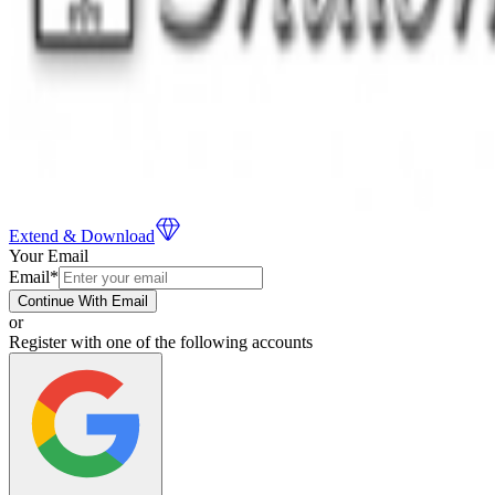
Extend & Download
Your Email
Email
*
Continue With Email
or
Register with one of the following accounts