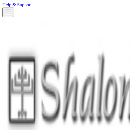
Help & Support