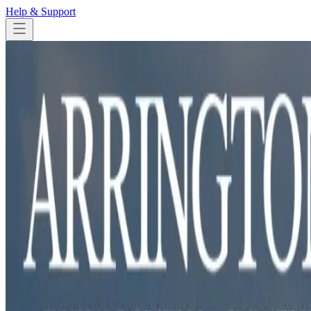
Help & Support