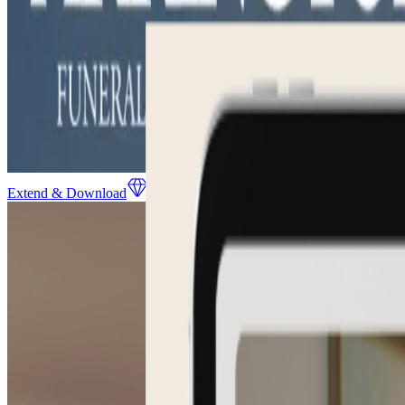
Extend & Download