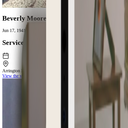
Beverly Moore Baum
Jun 17, 1941 – Jun 24, 2026
Service Details
Arrington Funeral Directors
148 W University Pkwy Jackson TN 383
View the venue