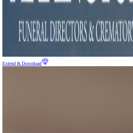
Extend & Download