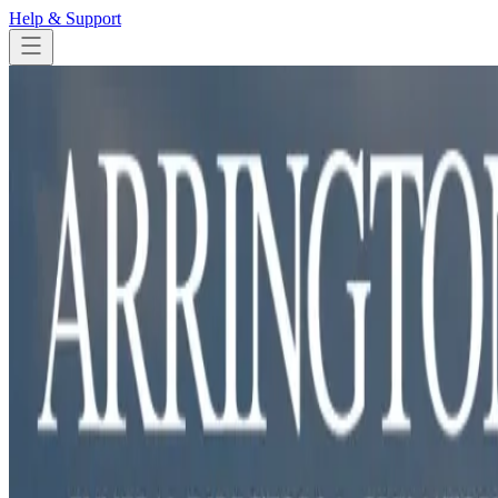
Help & Support