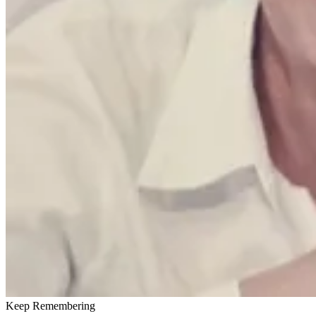
Keep Remembering