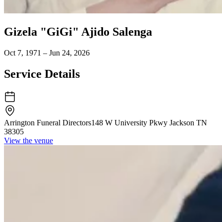
Gizela "GiGi" Ajido Salenga
Oct 7, 1971 – Jun 24, 2026
Service Details
Arrington Funeral Directors
148 W University Pkwy Jackson TN
38305
View the venue