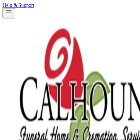
Help & Support