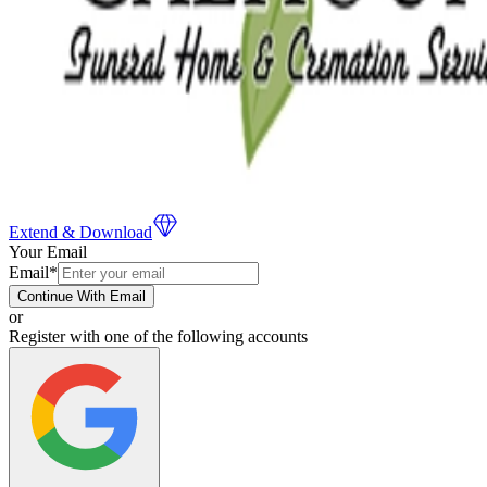
Extend & Download
Your Email
Email
*
Continue With Email
or
Register with one of the following accounts