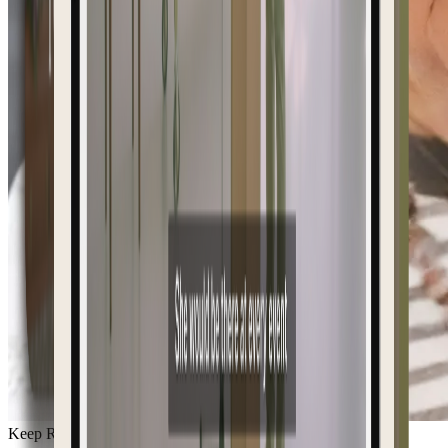
Keep Remembering