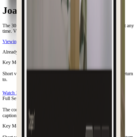
Joan Helen Fackoury
The
30-day
viewing access
has ended.
You can restore access at any
time. View
your options to continue watching.
Viewing options
Already have access?
Login here
Key Moments
Short video clips of the moments you want to remember and return
to.
Watch Now
Full Service Recording
The complete service from start to finish, with chapters and
captions to revisit.
Key Moments