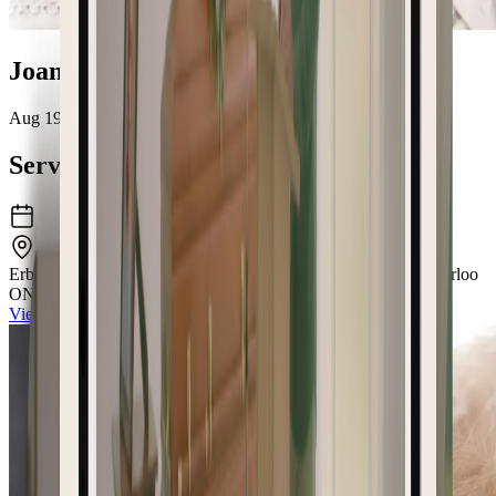
Joan Helen Fackoury
Aug 19, 1933 – May 15, 2026
Service Details
Erb & Good Family Funeral Home
171 King Street South Waterloo
ON N2J1P7
View the venue