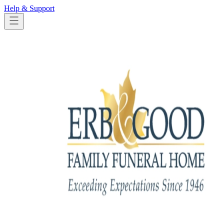
Help & Support