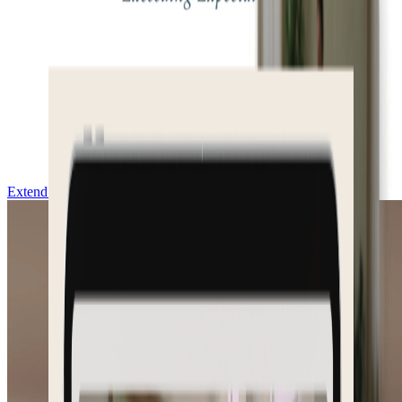
Extend & Download