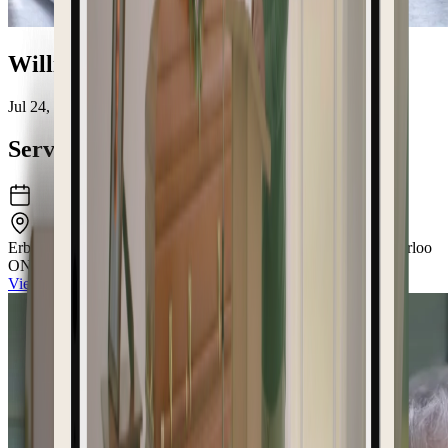
William "Bill" McNaughton
Jul 24, 1941 – Jun 16, 2026
Service Details
Erb & Good Family Funeral Home
171 King Street South Waterloo
ON N2J1P7
View the venue