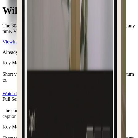
William "Bill" McNaughton
The
30-day
viewing access
has ended.
You can restore access at any
time. View
your options to continue watching.
Viewing options
Already have access?
Login here
Key Moments
Short video clips of the moments you want to remember and return
to.
Watch Now
Full Service Recording
The complete service from start to finish, with chapters and
captions to revisit.
Key Moments