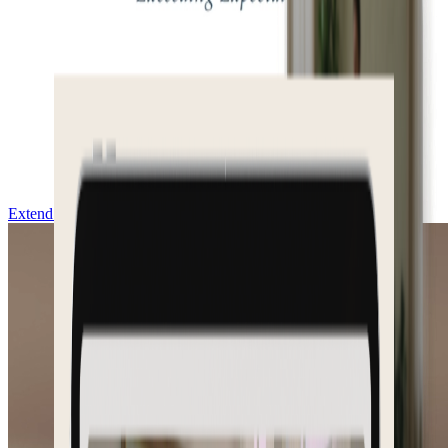
Extend & Download