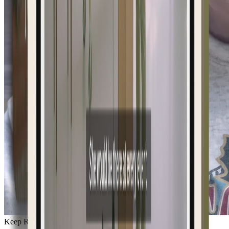
Keep Remembering