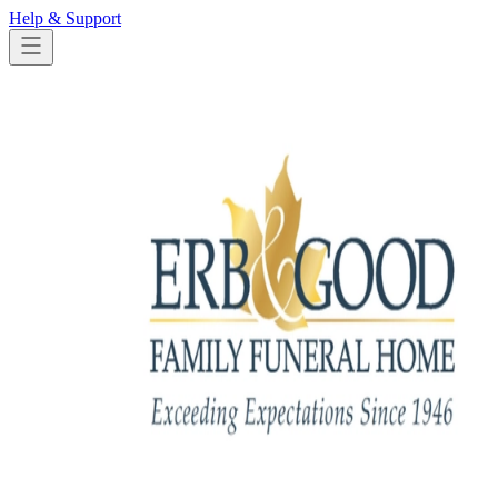
Help & Support