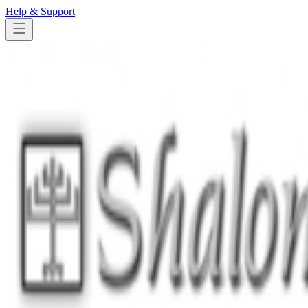
Help & Support