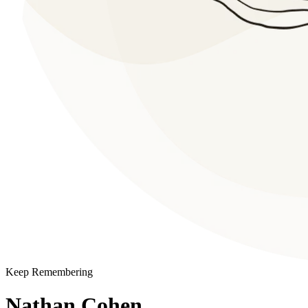
Keep Remembering
Nathan Cohen