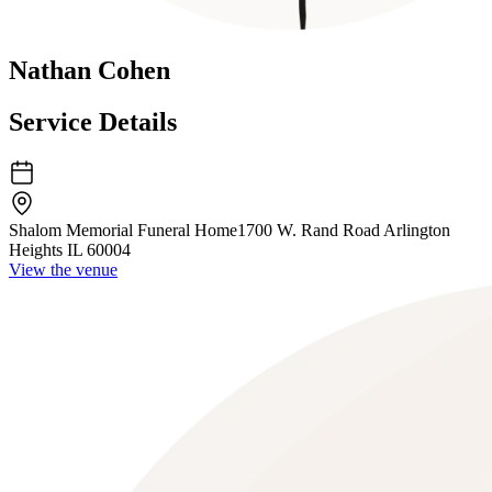
Nathan Cohen
Service Details
Shalom Memorial Funeral Home
1700 W. Rand Road Arlington
Heights IL 60004
View the venue