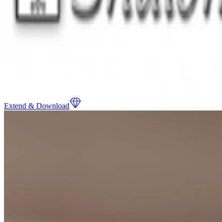
Extend & Download