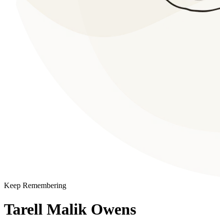
Keep Remembering
Tarell Malik Owens