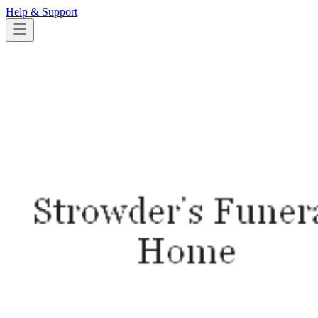
Help & Support