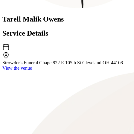
Tarell Malik Owens
Service Details
Strowder's Funeral Chapel
822 E 105th St Cleveland OH 44108
View the venue