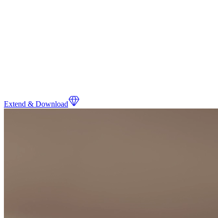
Extend & Download