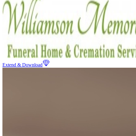
Extend & Download