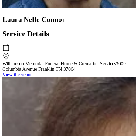
Laura Nelle Connor
Service Details
Williamson Memorial Funeral Home & Cremation Services
3009
Columbia Avenue Franklin TN 37064
View the venue