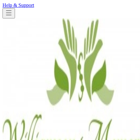
Help & Support