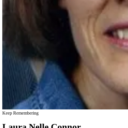
Keep Remembering
Laura Nelle Connor