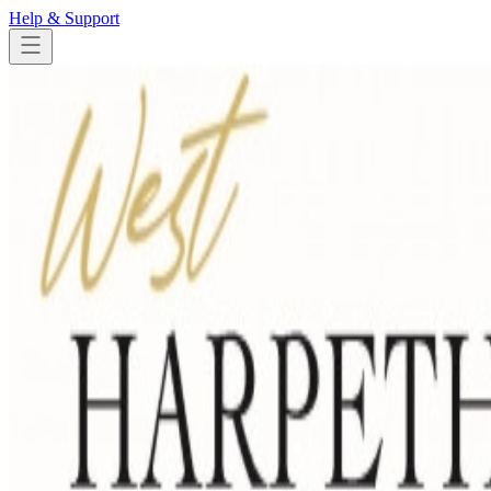
Help & Support