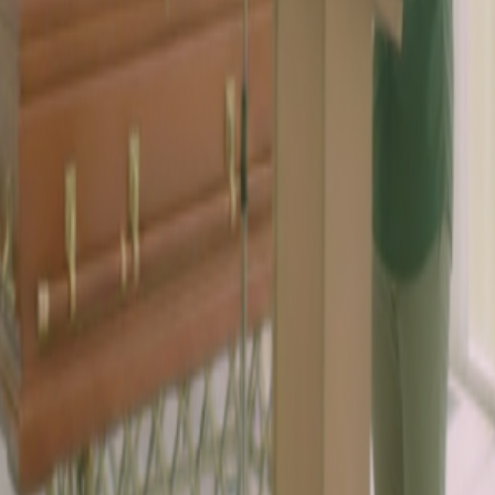
ille TN 37209