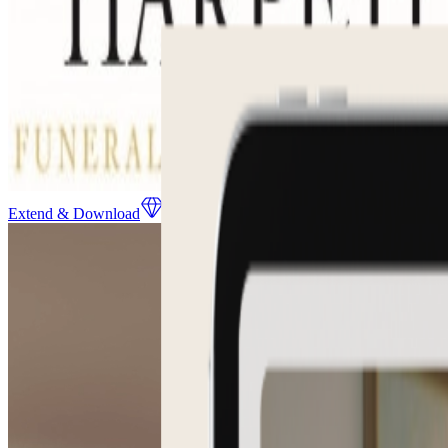
Extend & Download