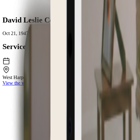
David Leslie Cooprider
Oct 21, 1947 – May 17, 2026
Service Details
West Harpeth Funeral Home & Crematory
6962 Charlotte Pike Nashv
View the venue