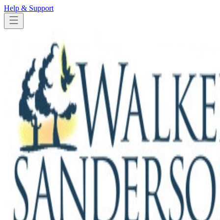
Help & Support