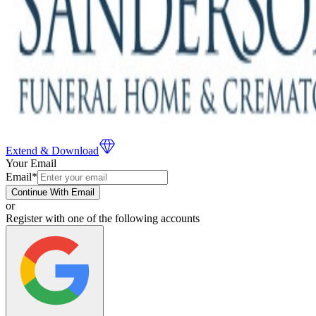
Extend & Download
Your Email
Email
*
Continue With Email
or
Register with one of the following accounts