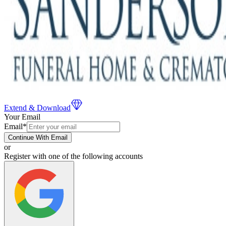
Extend & Download
Your Email
Email
*
Continue With Email
or
Register with one of the following accounts