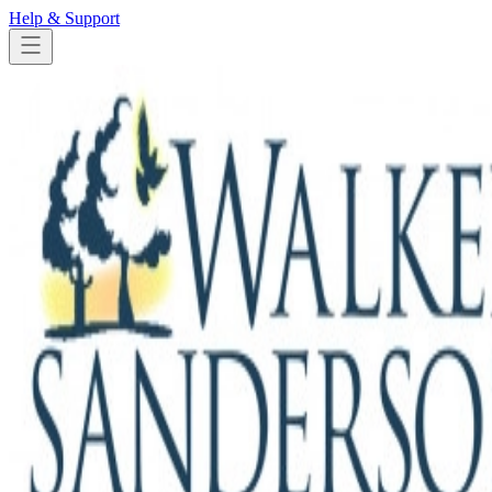
Help & Support